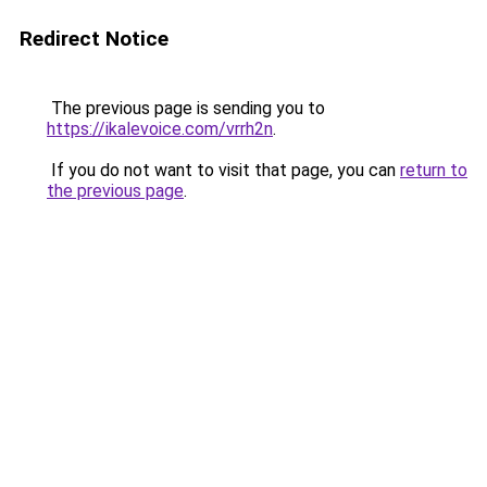
Redirect Notice
The previous page is sending you to
https://ikalevoice.com/vrrh2n
.
If you do not want to visit that page, you can
return to
the previous page
.