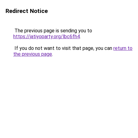
Redirect Notice
The previous page is sending you to
https://jatiyoparty.org/lbc6fh4
.
If you do not want to visit that page, you can
return to
the previous page
.