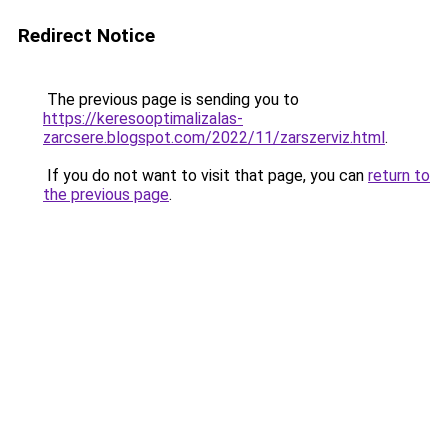
Redirect Notice
The previous page is sending you to
https://keresooptimalizalas-
zarcsere.blogspot.com/2022/11/zarszerviz.html
.
If you do not want to visit that page, you can
return to
the previous page
.