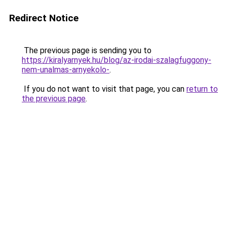
Redirect Notice
The previous page is sending you to
https://kiralyarnyek.hu/blog/az-irodai-szalagfuggony-
nem-unalmas-arnyekolo-
.
If you do not want to visit that page, you can
return to
the previous page
.