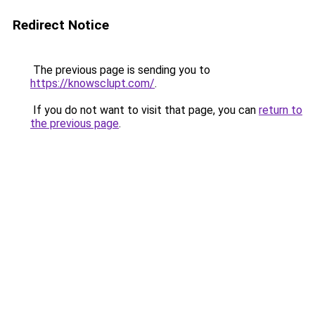
Redirect Notice
The previous page is sending you to
https://knowsclupt.com/
.
If you do not want to visit that page, you can
return to
the previous page
.