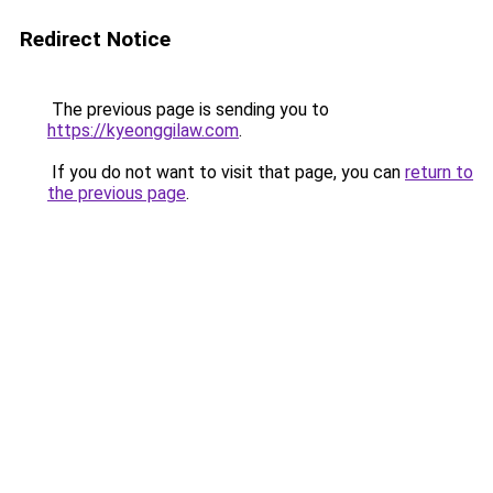
Redirect Notice
The previous page is sending you to
https://kyeonggilaw.com
.
If you do not want to visit that page, you can
return to
the previous page
.