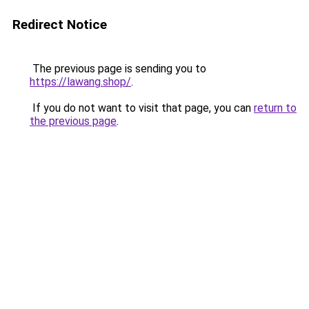
Redirect Notice
The previous page is sending you to
https://lawang.shop/
.
If you do not want to visit that page, you can
return to
the previous page
.