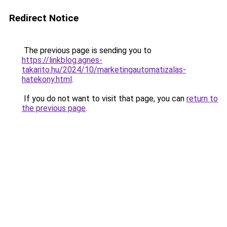
Redirect Notice
The previous page is sending you to
https://linkblog.agnes-
takarito.hu/2024/10/marketingautomatizalas-
hatekony.html
.
If you do not want to visit that page, you can
return to
the previous page
.