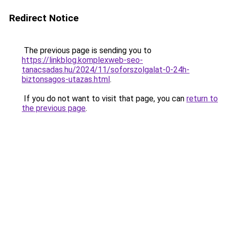
Redirect Notice
The previous page is sending you to
https://linkblog.komplexweb-seo-
tanacsadas.hu/2024/11/soforszolgalat-0-24h-
biztonsagos-utazas.html
.
If you do not want to visit that page, you can
return to
the previous page
.