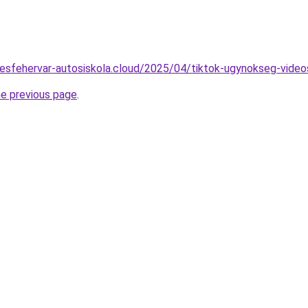
ekesfehervar-autosiskola.cloud/2025/04/tiktok-ugynokseg-video
he previous page
.