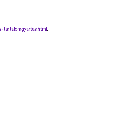
s-tartalomgyartas.html
.