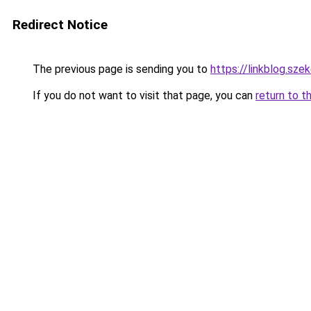
Redirect Notice
The previous page is sending you to
https://linkblog.sz
If you do not want to visit that page, you can
return to t