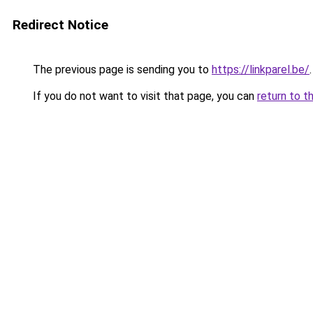
Redirect Notice
The previous page is sending you to
https://linkparel.be/
.
If you do not want to visit that page, you can
return to t