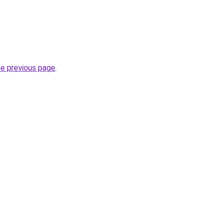
he previous page
.