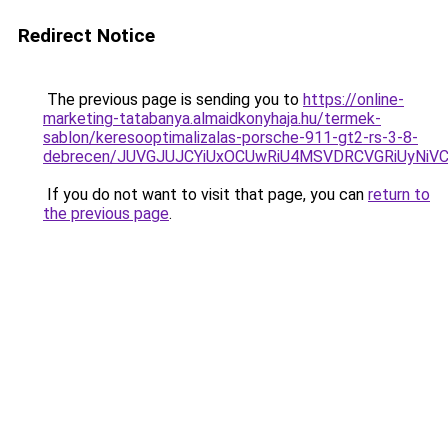
Redirect Notice
The previous page is sending you to
https://online-
marketing-tatabanya.almaidkonyhaja.hu/termek-
sablon/keresooptimalizalas-porsche-911-gt2-rs-3-8-
debrecen/JUVGJUJCYiUxOCUwRiU4MSVDRCVGRiUyNiV
If you do not want to visit that page, you can
return to
the previous page
.