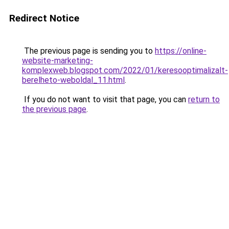
Redirect Notice
The previous page is sending you to
https://online-
website-marketing-
komplexweb.blogspot.com/2022/01/keresooptimalizalt-
berelheto-weboldal_11.html
.
If you do not want to visit that page, you can
return to
the previous page
.