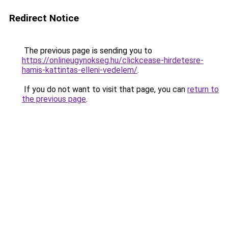
Redirect Notice
The previous page is sending you to
https://onlineugynokseg.hu/clickcease-hirdetesre-
hamis-kattintas-elleni-vedelem/
.
If you do not want to visit that page, you can
return to
the previous page
.