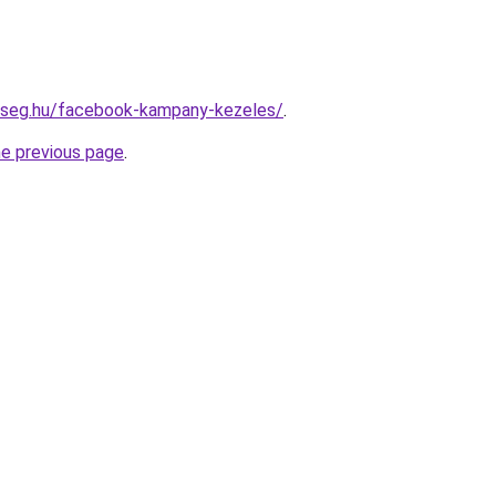
okseg.hu/facebook-kampany-kezeles/
.
he previous page
.