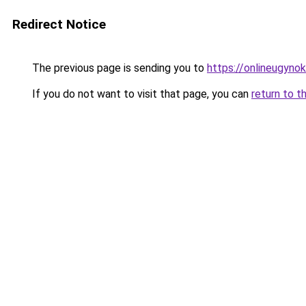
Redirect Notice
The previous page is sending you to
https://onlineugyn
If you do not want to visit that page, you can
return to t