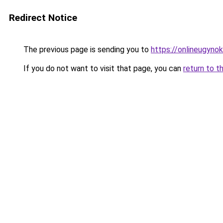
Redirect Notice
The previous page is sending you to
https://onlineugynok
If you do not want to visit that page, you can
return to t