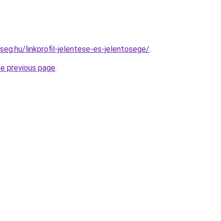
seg.hu/linkprofil-jelentese-es-jelentosege/
.
he previous page
.