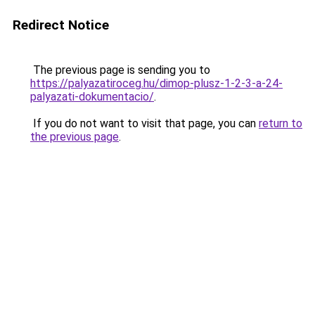
Redirect Notice
The previous page is sending you to
https://palyazatiroceg.hu/dimop-plusz-1-2-3-a-24-
palyazati-dokumentacio/
.
If you do not want to visit that page, you can
return to
the previous page
.