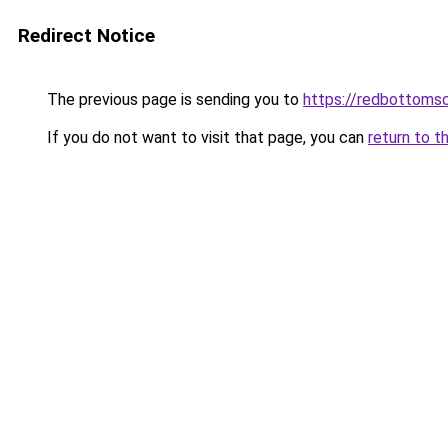
Redirect Notice
The previous page is sending you to
https://redbottomsc
If you do not want to visit that page, you can
return to t