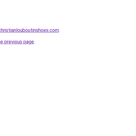
hristianlouboutinshoes.com
.
he previous page
.