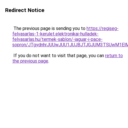
Redirect Notice
The previous page is sending you to
https://regiseg-
felvasarlas-1-kerulet.elektronikai-hulladek-
felvasarlas.hu/termek-sablon/-jaguar-i-pace-
sopron/JTgydnhrJUUwJUU1JUJBJTJGJUM3TSUwM1ElMj
If you do not want to visit that page, you can
return to
the previous page
.