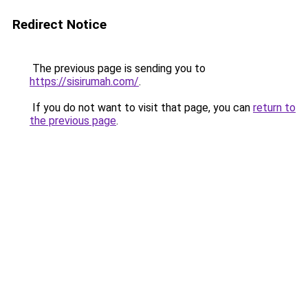
Redirect Notice
The previous page is sending you to
https://sisirumah.com/
.
If you do not want to visit that page, you can
return to
the previous page
.