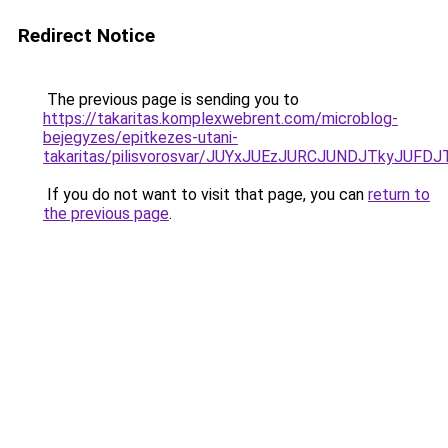
Redirect Notice
The previous page is sending you to
https://takaritas.komplexwebrent.com/microblog-
bejegyzes/epitkezes-utani-
takaritas/pilisvorosvar/JUYxJUEzJURCJUNDJTkyJU
If you do not want to visit that page, you can
return to
the previous page
.