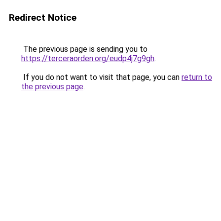
Redirect Notice
The previous page is sending you to
https://terceraorden.org/eudp4j7g9gh
.
If you do not want to visit that page, you can
return to
the previous page
.