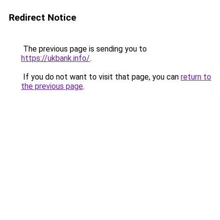
Redirect Notice
The previous page is sending you to
https://ukbank.info/
.
If you do not want to visit that page, you can
return to
the previous page
.