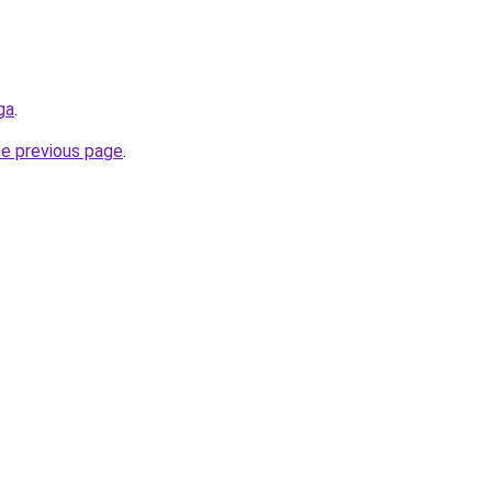
ga
.
he previous page
.