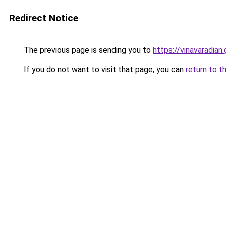
Redirect Notice
The previous page is sending you to
https://vinavaradian.
If you do not want to visit that page, you can
return to t