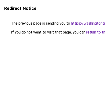
Redirect Notice
The previous page is sending you to
https://washingtonti
If you do not want to visit that page, you can
return to t