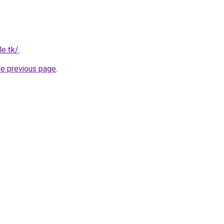
le.tk/
.
he previous page
.