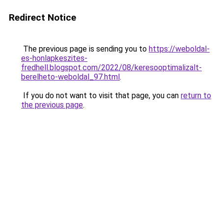
Redirect Notice
The previous page is sending you to
https://weboldal-
es-honlapkeszites-
fredhell.blogspot.com/2022/08/keresooptimalizalt-
berelheto-weboldal_97.html
.
If you do not want to visit that page, you can
return to
the previous page
.