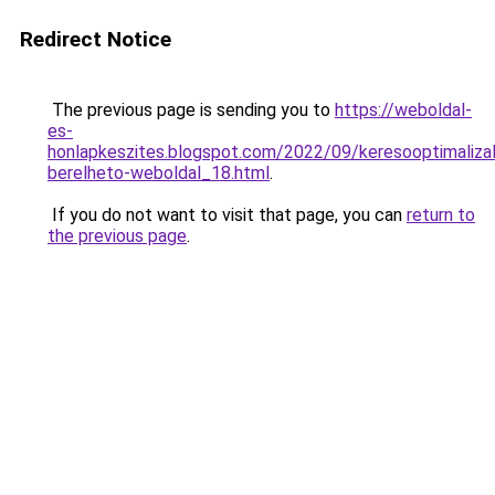
Redirect Notice
The previous page is sending you to
https://weboldal-
es-
honlapkeszites.blogspot.com/2022/09/keresooptimalizal
berelheto-weboldal_18.html
.
If you do not want to visit that page, you can
return to
the previous page
.