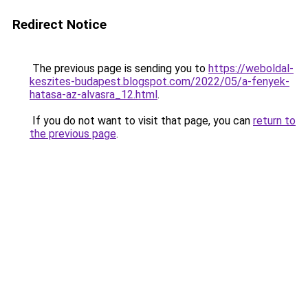
Redirect Notice
The previous page is sending you to
https://weboldal-
keszites-budapest.blogspot.com/2022/05/a-fenyek-
hatasa-az-alvasra_12.html
.
If you do not want to visit that page, you can
return to
the previous page
.