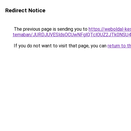
Redirect Notice
The previous page is sending you to
https://weboldal-ke
temaban/JURDJUVESldsOCUwNFglQTclOUZ2JTk0NS
If you do not want to visit that page, you can
return to t