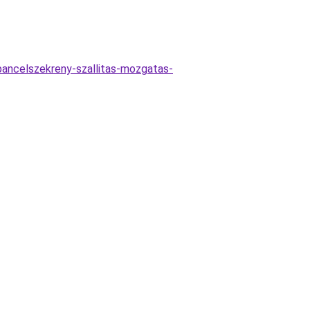
-pancelszekreny-szallitas-mozgatas-