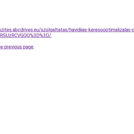
szites.abcdrives.eu/szolgaltatas/havidijas-keresooptimalizalas
U4RSUzRCVGQQ%3D%3D/
.
he previous page
.