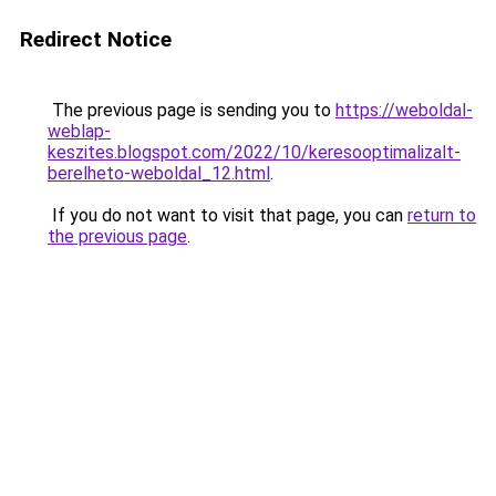
Redirect Notice
The previous page is sending you to
https://weboldal-
weblap-
keszites.blogspot.com/2022/10/keresooptimalizalt-
berelheto-weboldal_12.html
.
If you do not want to visit that page, you can
return to
the previous page
.