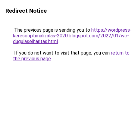
Redirect Notice
The previous page is sending you to
https://wordpress-
keresooptimalizalas-2020.blogspot.com/2022/01/wc-
dugulaselharitas.html
.
If you do not want to visit that page, you can
return to
the previous page
.