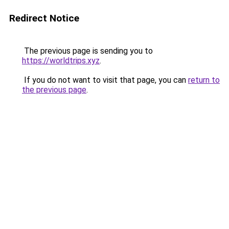
Redirect Notice
The previous page is sending you to
https://worldtrips.xyz
.
If you do not want to visit that page, you can
return to
the previous page
.