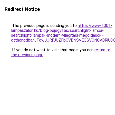
Redirect Notice
The previous page is sending you to
https://www.1001-
lampaszalon.hu/blog-bejegyzes/searchlight-lampa-
searchlight-lampak-modern-vilagitasi-megoldasok-
otthonodba/JTgwJURFJUZFbCVBNSVEQSVCNCVBRiU3
If you do not want to visit that page, you can
return to
the previous page
.