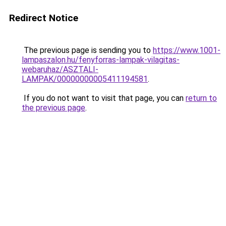
Redirect Notice
The previous page is sending you to
https://www.1001-
lampaszalon.hu/fenyforras-lampak-vilagitas-
webaruhaz/ASZTALI-
LAMPAK/00000000005411194581
.
If you do not want to visit that page, you can
return to
the previous page
.