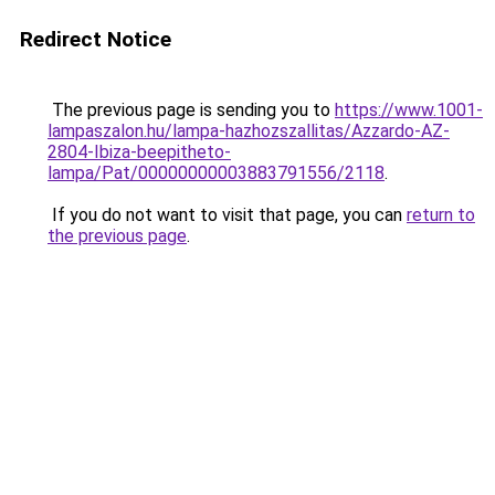
Redirect Notice
The previous page is sending you to
https://www.1001-
lampaszalon.hu/lampa-hazhozszallitas/Azzardo-AZ-
2804-Ibiza-beepitheto-
lampa/Pat/00000000003883791556/2118
.
If you do not want to visit that page, you can
return to
the previous page
.