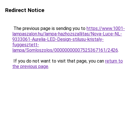
Redirect Notice
The previous page is sending you to
https://www.1001-
lampaszalon.hu/lampa-hazhozszallitas/Nova-Luce-NL-
9333061-Aurelia-LED-Design-stilusu-kristaly-
fuggesztett-
lampa/Somloszolos/00000000007525367161/2426
.
If you do not want to visit that page, you can
return to
the previous page
.