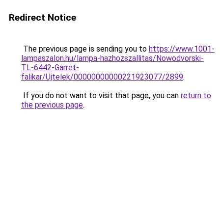
Redirect Notice
The previous page is sending you to
https://www.1001-
lampaszalon.hu/lampa-hazhozszallitas/Nowodvorski-
TL-6442-Garret-
falikar/Ujtelek/00000000000221923077/2899
.
If you do not want to visit that page, you can
return to
the previous page
.