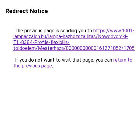
Redirect Notice
The previous page is sending you to
https://www.1001-
lampaszalon.hu/lampa-hazhozszallitas/Nowodvorski-
TL-8384-Profile-flexibilis-
toldoelem/Mesterhaza/00000000000161271852/1705
.
If you do not want to visit that page, you can
return to
the previous page
.