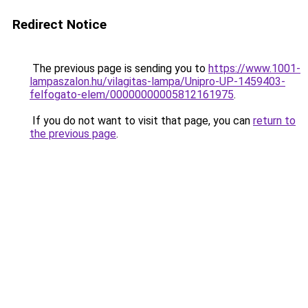
Redirect Notice
The previous page is sending you to
https://www.1001-
lampaszalon.hu/vilagitas-lampa/Unipro-UP-1459403-
felfogato-elem/00000000005812161975
.
If you do not want to visit that page, you can
return to
the previous page
.