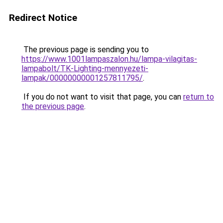
Redirect Notice
The previous page is sending you to
https://www.1001lampaszalon.hu/lampa-vilagitas-
lampabolt/TK-Lighting-mennyezeti-
lampak/00000000001257811795/
.
If you do not want to visit that page, you can
return to
the previous page
.