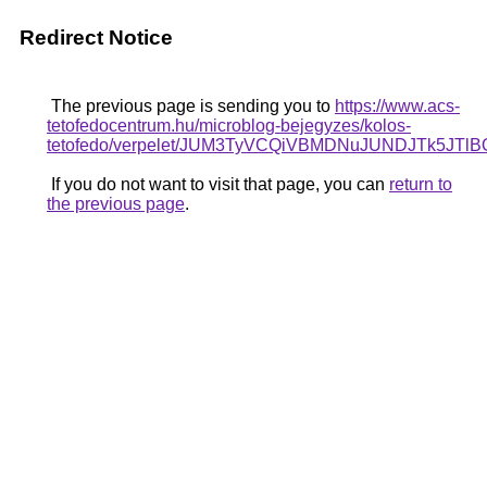
Redirect Notice
The previous page is sending you to
https://www.acs-
tetofedocentrum.hu/microblog-bejegyzes/kolos-
tetofedo/verpelet/JUM3TyVCQiVBMDNuJUNDJTk
If you do not want to visit that page, you can
return to
the previous page
.