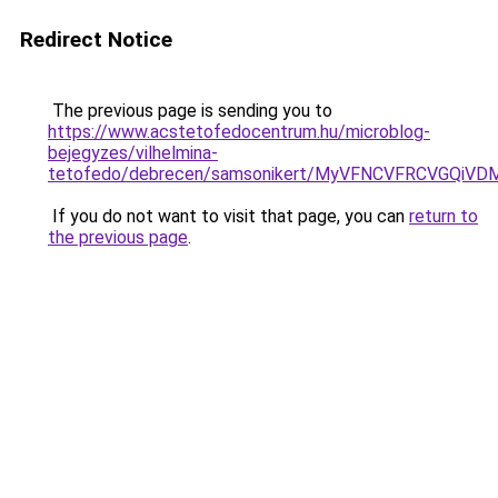
Redirect Notice
The previous page is sending you to
https://www.acstetofedocentrum.hu/microblog-
bejegyzes/vilhelmina-
tetofedo/debrecen/samsonikert/MyVFNCVFRCVGQi
If you do not want to visit that page, you can
return to
the previous page
.