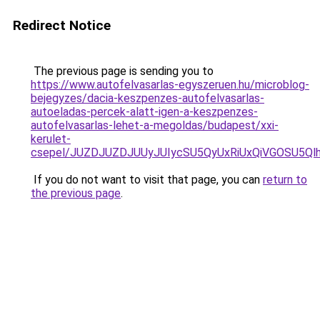
Redirect Notice
The previous page is sending you to
https://www.autofelvasarlas-egyszeruen.hu/microblog-
bejegyzes/dacia-keszpenzes-autofelvasarlas-
autoeladas-percek-alatt-igen-a-keszpenzes-
autofelvasarlas-lehet-a-megoldas/budapest/xxi-
kerulet-
csepel/JUZDJUZDJUUyJUIycSU5QyUxRiUxQiVGOSU5
If you do not want to visit that page, you can
return to
the previous page
.