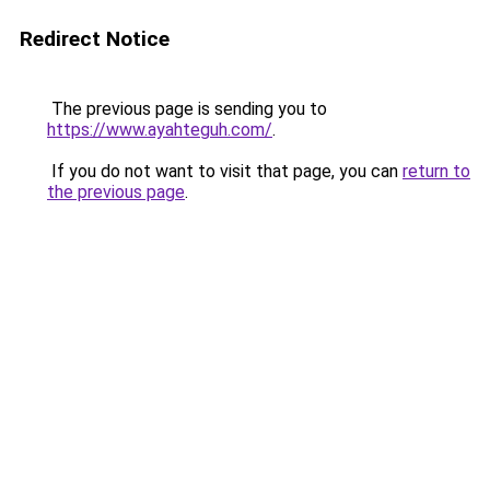
Redirect Notice
The previous page is sending you to
https://www.ayahteguh.com/
.
If you do not want to visit that page, you can
return to
the previous page
.