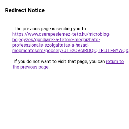
Redirect Notice
The previous page is sending you to
https://www.cserepeslemez-teto.hu/microblog-
bejegyzes/gondjaink-a-tetore-megbizhato-
professzionalis-szolgaltatas-a-hazad-
megmentesere/pecsely/JTEzOVclRDQlQTRiJTFGY
If you do not want to visit that page, you can
return to
the previous page
.