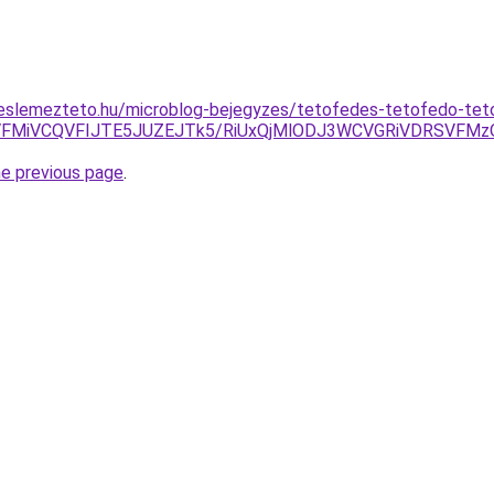
eslemezteto.hu/microblog-bejegyzes/tetofedes-tetofedo-te
diVFMiVCQVFIJTE5JUZEJTk5/RiUxQjMlODJ3WCVGRiVDRSVFM
he previous page
.