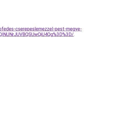
tofedes-cserepeslemezzel-pest-megye-
zQlNUNrJUVBQSUwQiU4Qg%3D%3D/
.