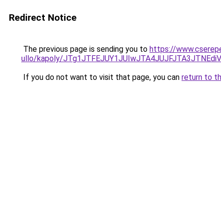
Redirect Notice
The previous page is sending you to
https://www.cserep
ullo/kapoly/JTg1JTFEJUY1JUIwJTA4JUJFJTA3JTNE
If you do not want to visit that page, you can
return to t