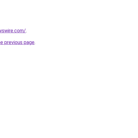
wswire.com/
.
he previous page
.