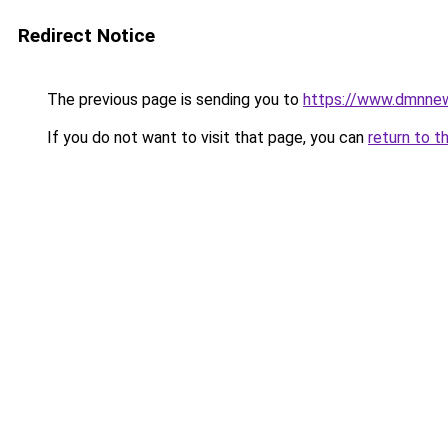
Redirect Notice
The previous page is sending you to
https://www.dmnne
If you do not want to visit that page, you can
return to t