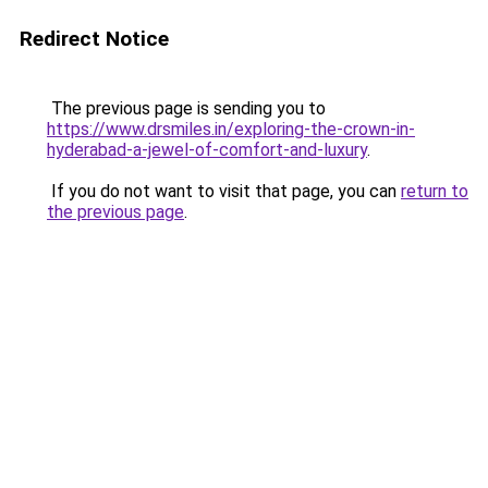
Redirect Notice
The previous page is sending you to
https://www.drsmiles.in/exploring-the-crown-in-
hyderabad-a-jewel-of-comfort-and-luxury
.
If you do not want to visit that page, you can
return to
the previous page
.