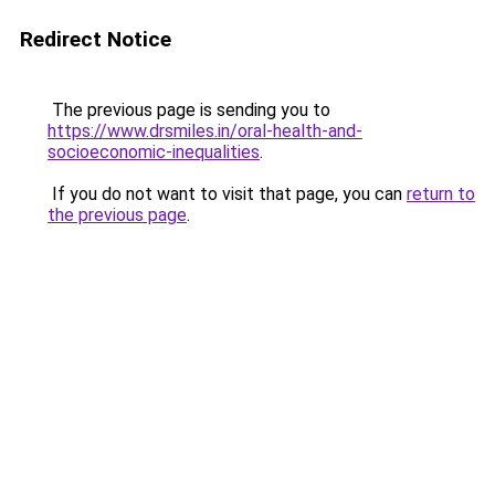
Redirect Notice
The previous page is sending you to
https://www.drsmiles.in/oral-health-and-
socioeconomic-inequalities
.
If you do not want to visit that page, you can
return to
the previous page
.