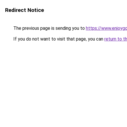
Redirect Notice
The previous page is sending you to
https://www.enjoy
If you do not want to visit that page, you can
return to t