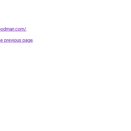
goodman.com/
.
he previous page
.